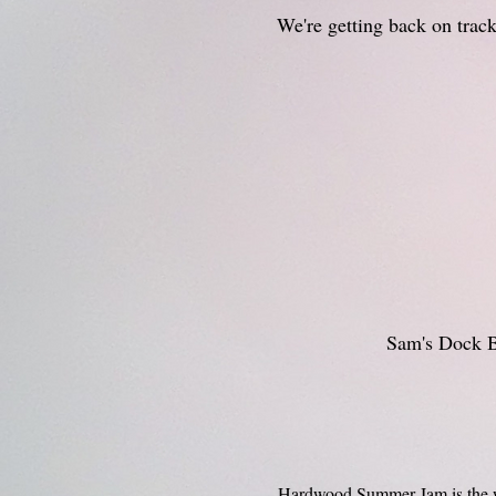
We're getting back on track
Sam's Dock B
Hardwood Summer Jam is the wee