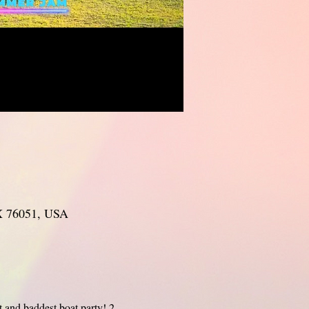
TX 76051, USA
and baddest boat party! 2 