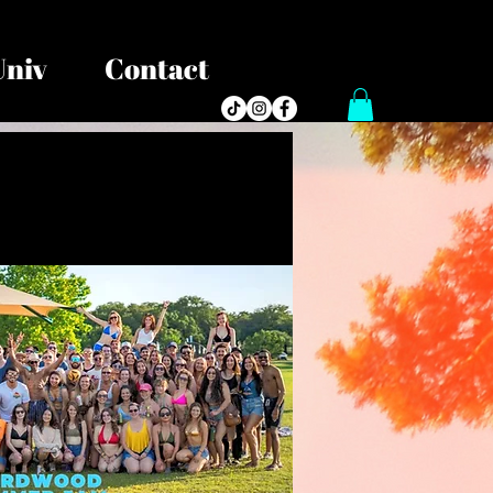
Univ
Contact