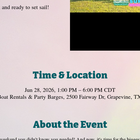
 and ready to set sail!
Time & Location
Jun 28, 2026, 1:00 PM – 6:00 PM CDT
oat Rentals & Party Barges, 2500 Fairway Dr, Grapevine, 
About the Event
kend you didn’t know you needed! And now, it's time for the biggest 