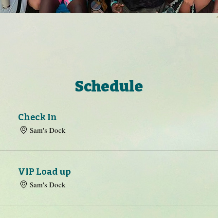
Schedule
Check In
Sam's Dock
VIP Load up
Sam's Dock