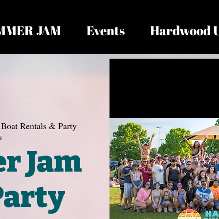
MMER JAM
Events
Hardwood 
Boat Rentals & Party
s
r Jam
Party