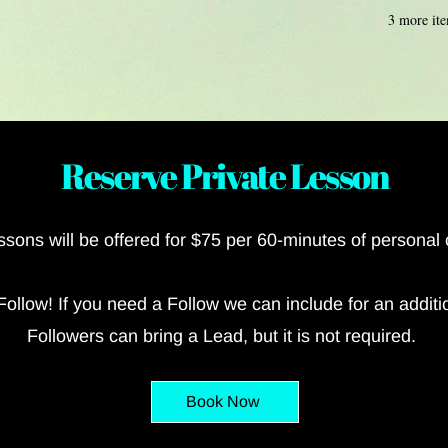
3 more ite
Reserve Private Lesson
essons
will be offered for $75 per 60-minutes of personal
Follow! If you need a Follow we can include for an additi
Followers can bring a Lead, but it is not required.
Book Now