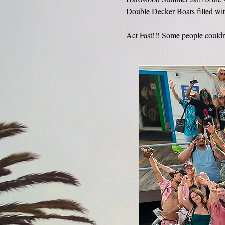
Double Decker Boats filled wit
Act Fast!!! Some people couldn'