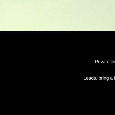
Private l
Leads, bring a 