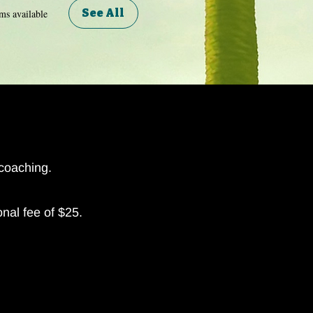
See All
ms available
 coaching.
onal fee of $25.