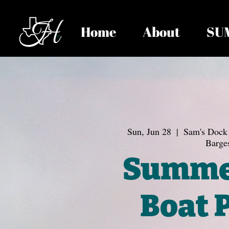
Home
About
SU
Sun, Jun 28
  |  
Sam's Dock 
Barge
Summe
Boat 