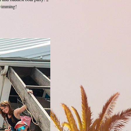
swimming! 