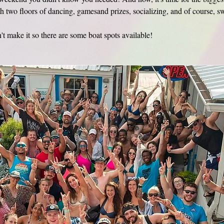
h two floors of dancing, gamesand prizes, socializing, and of course, 
t make it so there are some boat spots available! 