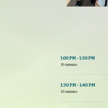
1:00 PM - 1:30 PM
30 minutes
1:30 PM - 1:40 PM
10 minutes