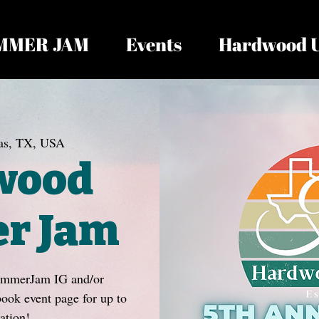
MMER JAM
Events
Hardwood 
as, TX, USA
wood
r Jam
ummerJam IG and/or
k event page for up to
ation!