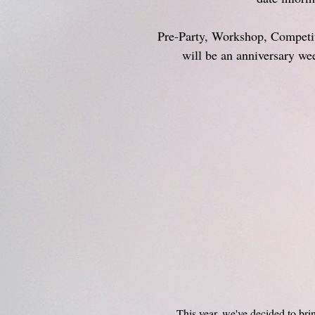
Pre-Party, Workshop, Competit
will be an anniversary w
This year, we've decided to bri