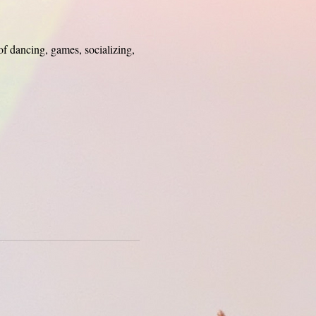
of dancing, games, socializing, 