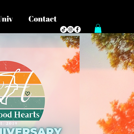
Univ
Contact