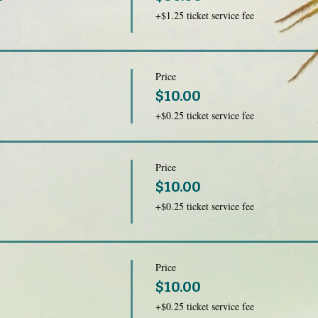
+$1.25 ticket service fee
Price
$10.00
+$0.25 ticket service fee
Price
$10.00
+$0.25 ticket service fee
Price
$10.00
+$0.25 ticket service fee