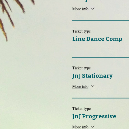
More info
Ticket type
Line Dance Comp
Ticket type
JnJ Stationary
More info
Ticket type
JnJ Progressive
More info