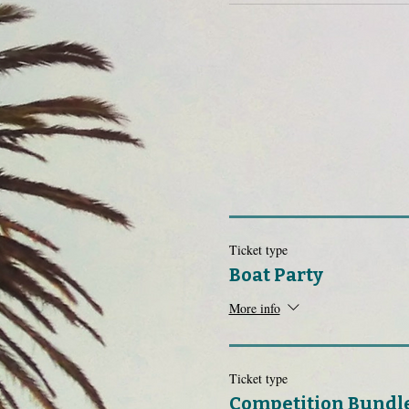
Ticket type
Boat Party
More info
Ticket type
Competition Bundl