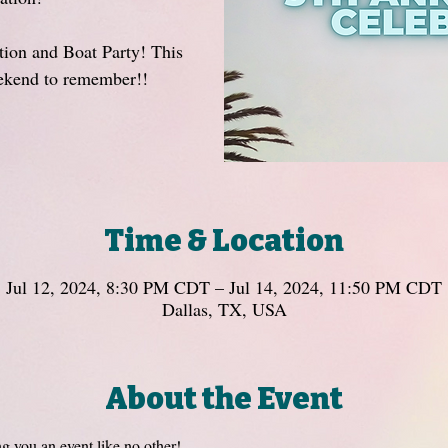
ion and Boat Party! This
eekend to remember!!
Time & Location
Jul 12, 2024, 8:30 PM CDT – Jul 14, 2024, 11:50 PM CDT
Dallas, TX, USA
About the Event
ng you an event like no other! 