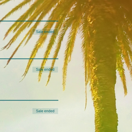
Sale ended
Sale ended
Sale ended