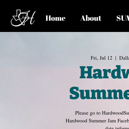
Home
About
SU
Fri, Jul 12
  |  
Dall
Hard
Summe
Please go to HardwoodS
Hardwood Summer Jam Faceboo
date inform