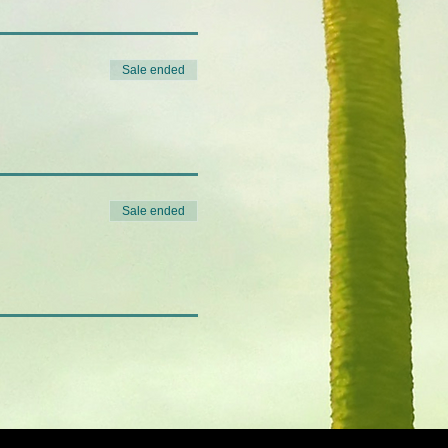
Sale ended
Sale ended