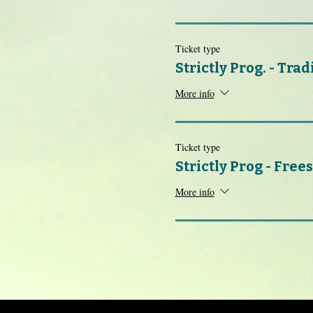
Ticket type
Strictly Prog. - Trad
More info
Ticket type
Strictly Prog - Frees
More info