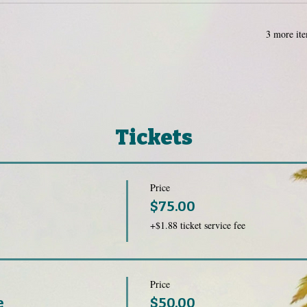
3 more ite
Tickets
Price
$75.00
+$1.88 ticket service fee
Price
e
$50.00