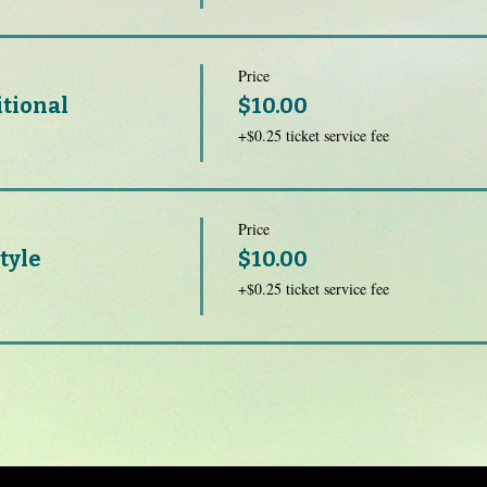
Price
itional
$10.00
+$0.25 ticket service fee
Price
tyle
$10.00
+$0.25 ticket service fee