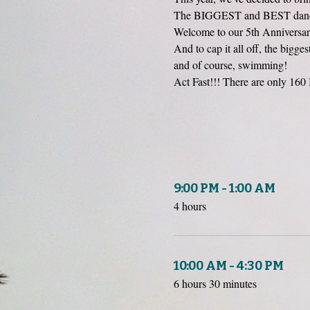
The BIGGEST and BEST dance 
Welcome to our 5th Anniversary
And to cap it all off, the bigg
and of course, swimming!
Act Fast!!! There are only 160 
9:00 PM - 1:00 AM
4 hours
10:00 AM - 4:30 PM
6 hours 30 minutes