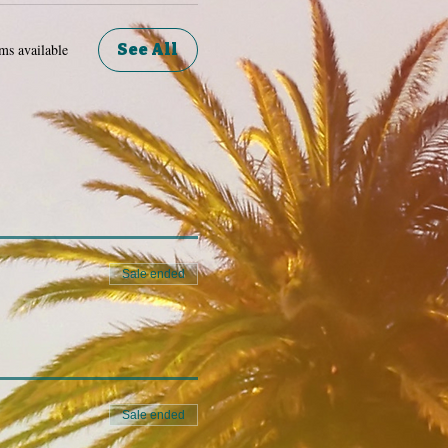
See All
ms available
Sale ended
Sale ended