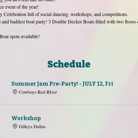
event of the year!
 Celebration full of social dancing, workshops, and competitions. 
est and baddest boat party! 3 Double Decker Boats filled with two floors 
Boat spots available! 
Schedule
Summer Jam Pre-Party! - JULY 12, Fri
Cowboys Red RIver
Workshop
Gilleys Dallas